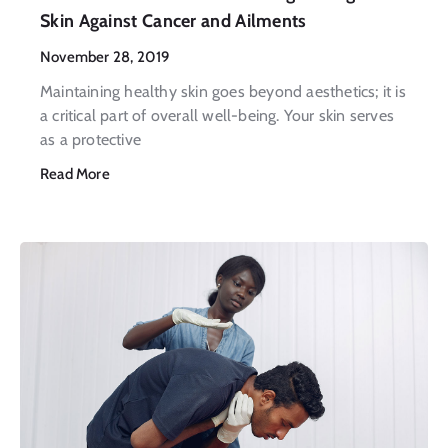
Skin Against Cancer and Ailments
November 28, 2019
Maintaining healthy skin goes beyond aesthetics; it is
a critical part of overall well-being. Your skin serves
as a protective
Read More