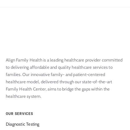
Align Family Health is a leading healthcare provider committed
to delivering affordable and quality healthcare services to
families. Our innovative family- and patient-centered
healthcare model, delivered through our state-of-the-art
Family Health Center, aims to bridge the gaps within the
healthcare system.
OUR SERVICES
Diagnostic Testing