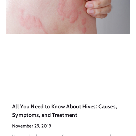
All You Need to Know About Hives: Causes,
Symptoms, and Treatment
November 29, 2019