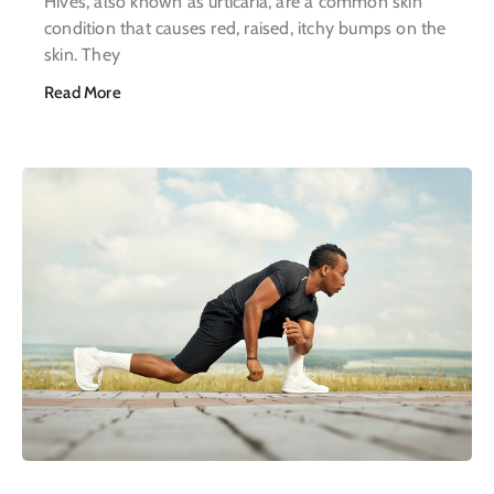
Hives, also known as urticaria, are a common skin
condition that causes red, raised, itchy bumps on the
skin. They
Read More