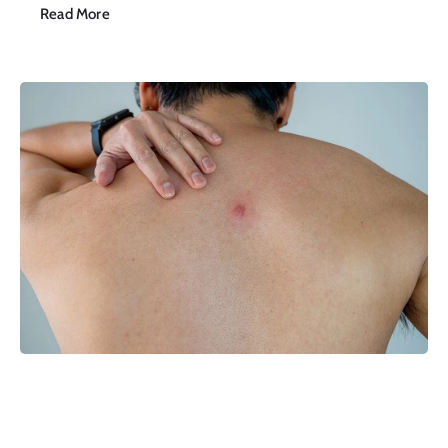
Read More