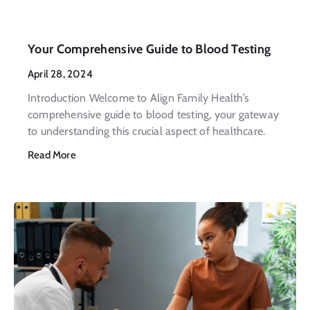
Your Comprehensive Guide to Blood Testing
April 28, 2024
Introduction Welcome to Align Family Health’s
comprehensive guide to blood testing, your gateway
to understanding this crucial aspect of healthcare.
Read More