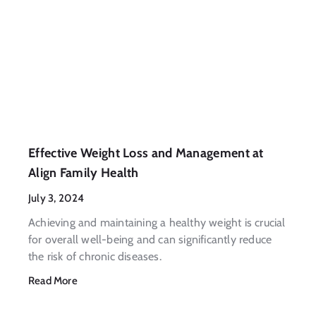
Effective Weight Loss and Management at
Align Family Health
July 3, 2024
Achieving and maintaining a healthy weight is crucial
for overall well-being and can significantly reduce
the risk of chronic diseases.
Read More