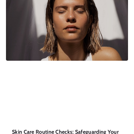
Skin Care Routine Checks: Safeguarding Your