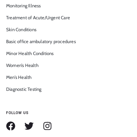
Monitoring Illness
Treatment of Acute/Urgent Care
Skin Conditions
Basic office ambulatory procedures
Minor Health Conditions
Women’s Health
Men’s Health
Diagnostic Testing
FOLLOW US