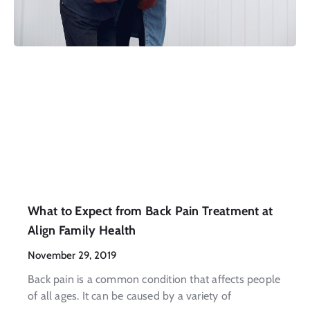
What to Expect from Back Pain Treatment at
Align Family Health
November 29, 2019
Back pain is a common condition that affects people
of all ages. It can be caused by a variety of