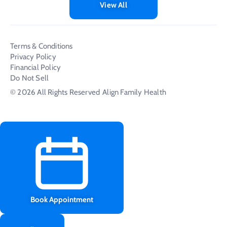
View All
Terms & Conditions
Privacy Policy
Financial Policy
Do Not Sell
© 2026 All Rights Reserved
Align Family Health
Book Appointment