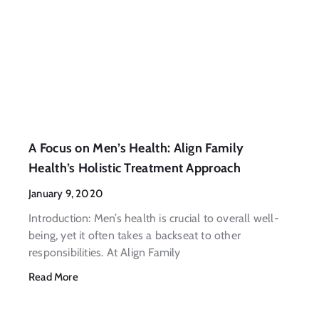
A Focus on Men’s Health: Align Family
Health’s Holistic Treatment Approach
January 9, 2020
Introduction: Men’s health is crucial to overall well-
being, yet it often takes a backseat to other
responsibilities. At Align Family
Read More