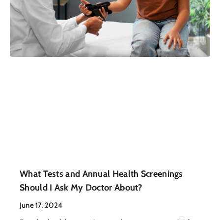
What Tests and Annual Health Screenings
Should I Ask My Doctor About?
June 17, 2024