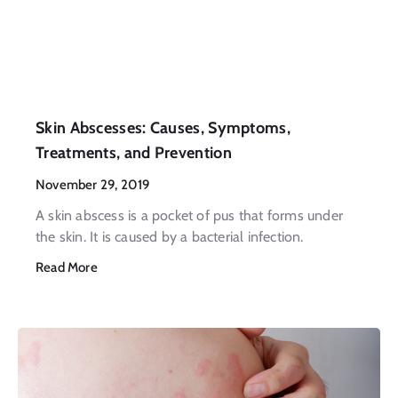
Skin Abscesses: Causes, Symptoms,
Treatments, and Prevention
November 29, 2019
A skin abscess is a pocket of pus that forms under
the skin. It is caused by a bacterial infection.
Read More