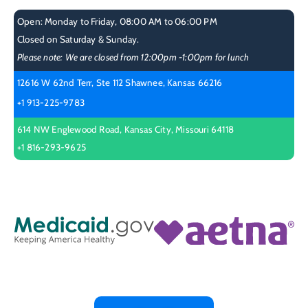
Open: Monday to Friday, 08:00 AM to 06:00 PM
Closed on Saturday & Sunday.
Please note: We are closed from 12:00pm -1:00pm for lunch
12616 W 62nd Terr, Ste 112 Shawnee, Kansas 66216
+1 913-225-9783
614 NW Englewood Road, Kansas City, Missouri 64118
+1 816-293-9625