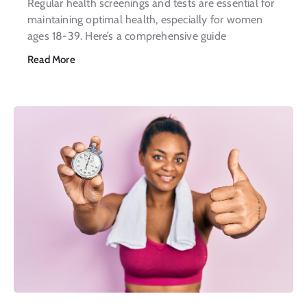
Regular health screenings and tests are essential for
maintaining optimal health, especially for women
ages 18-39. Here’s a comprehensive guide
Read More