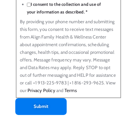
I consent to the collection and use of
your information as described.
*
By providing your phone number and submitting
this form, you consent to receive text messages
from Align Family Health & Wellness Center
about appointment confirmations, scheduling
changes, health tips, and occasional promotional
offers. Message frequency may vary. Message
and Data Rates may apply. Reply STOP to opt
out of further messaging and HELP for assistance
or call +1 913-225-9783 | +1 816-293-9625. View
our
Privacy Policy
and
Terms
Submit