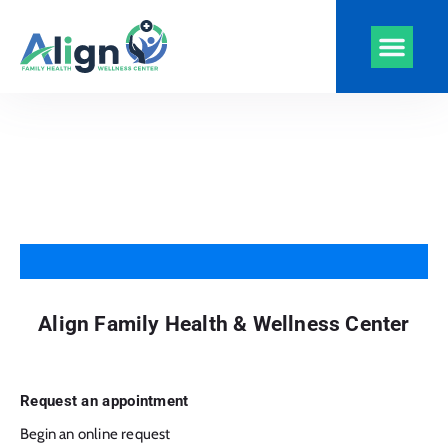
Align Health
Clinics and Serv
Virtual Visits
CarePlus Plans
Align Family Health & Wellness Center
Request an appointment
Begin an online request