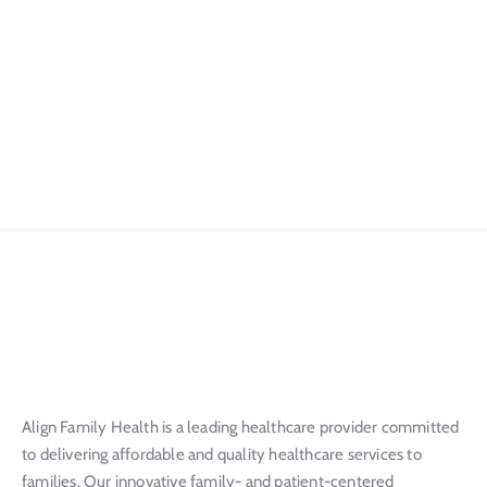
Align Family Health is a leading healthcare provider committed
to delivering affordable and quality healthcare services to
families. Our innovative family- and patient-centered