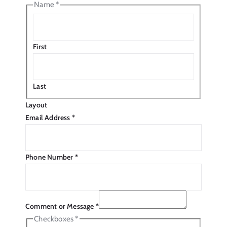
Name
*
First
Last
Layout
Email Address
*
Phone Number
*
Comment or Message
*
Checkboxes
*