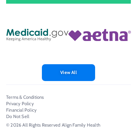
View All
Terms & Conditions
Privacy Policy
Financial Policy
Do Not Sell
© 2026 All Rights Reserved
Align Family Health