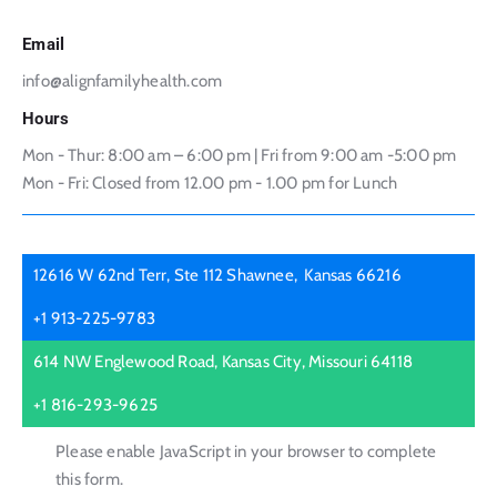
Email
info@alignfamilyhealth.com
Hours
Mon - Thur: 8:00 am – 6:00 pm | Fri from 9:00 am -5:00 pm
Mon - Fri: Closed from 12.00 pm - 1.00 pm for Lunch
12616 W 62nd Terr, Ste 112 Shawnee, Kansas 66216
+1 913-225-9783
614 NW Englewood Road, Kansas City, Missouri 64118
+1 816-293-9625
Please enable JavaScript in your browser to complete
this form.