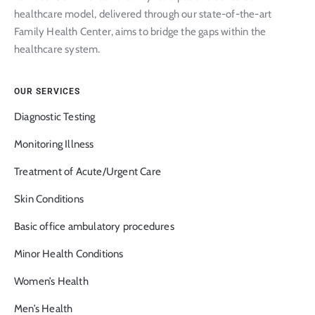
healthcare model, delivered through our state-of-the-art
Family Health Center, aims to bridge the gaps within the
healthcare system.
OUR SERVICES
Diagnostic Testing
Monitoring Illness
Treatment of Acute/Urgent Care
Skin Conditions
Basic office ambulatory procedures
Minor Health Conditions
Women’s Health
Men’s Health