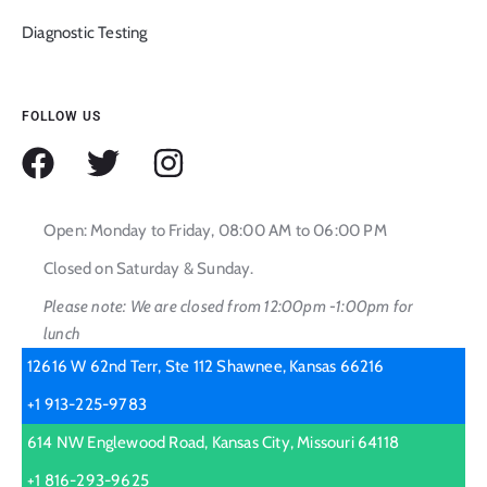
Diagnostic Testing
FOLLOW US
Open: Monday to Friday, 08:00 AM to 06:00 PM
Closed on Saturday & Sunday.
Please note: We are closed from 12:00pm -1:00pm for
lunch
12616 W 62nd Terr, Ste 112 Shawnee, Kansas 66216
+1 913-225-9783
614 NW Englewood Road, Kansas City, Missouri 64118
+1 816-293-9625