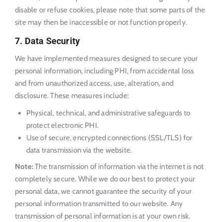
disable or refuse cookies, please note that some parts of the
site may then be inaccessible or not function properly.
7. Data Security
We have implemented measures designed to secure your
personal information, including PHI, from accidental loss
and from unauthorized access, use, alteration, and
disclosure. These measures include:
Physical, technical, and administrative safeguards to
protect electronic PHI.
Use of secure, encrypted connections (SSL/TLS) for
data transmission via the website.
Note:
The transmission of information via the internet is not
completely secure. While we do our best to protect your
personal data, we cannot guarantee the security of your
personal information transmitted to our website. Any
transmission of personal information is at your own risk.