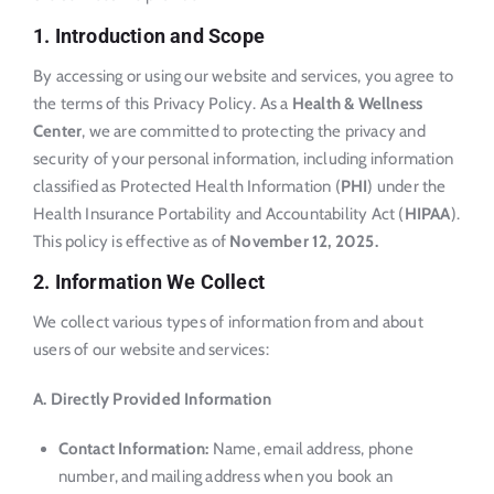
1. Introduction and Scope
By accessing or using our website and services, you agree to
the terms of this Privacy Policy. As a
Health & Wellness
Center
, we are committed to protecting the privacy and
security of your personal information, including information
classified as Protected Health Information (
PHI
) under the
Health Insurance Portability and Accountability Act (
HIPAA
).
This policy is effective as of
November 12, 2025
.
2. Information We Collect
We collect various types of information from and about
users of our website and services:
A. Directly Provided Information
Contact Information:
Name, email address, phone
number, and mailing address when you book an