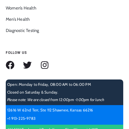
Women’s Health
Men’s Health
Diagnostic Testing
FOLLOW US
Open: Monday to Friday, 08:00 AM to 06:00 PM
Closed on Saturday & Sunday.
Please note: We are closed from 12:00pm -1:00pm for lunch
12616 W 62nd Terr, Ste 112 Shawnee, Kansas 66216
+1 913-225-9783