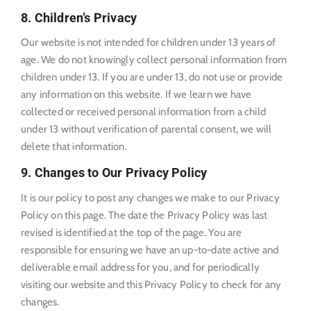
8. Children’s Privacy
Our website is not intended for children under 13 years of
age. We do not knowingly collect personal information from
children under 13. If you are under 13, do not use or provide
any information on this website. If we learn we have
collected or received personal information from a child
under 13 without verification of parental consent, we will
delete that information.
9. Changes to Our Privacy Policy
It is our policy to post any changes we make to our Privacy
Policy on this page. The date the Privacy Policy was last
revised is identified at the top of the page. You are
responsible for ensuring we have an up-to-date active and
deliverable email address for you, and for periodically
visiting our website and this Privacy Policy to check for any
changes.