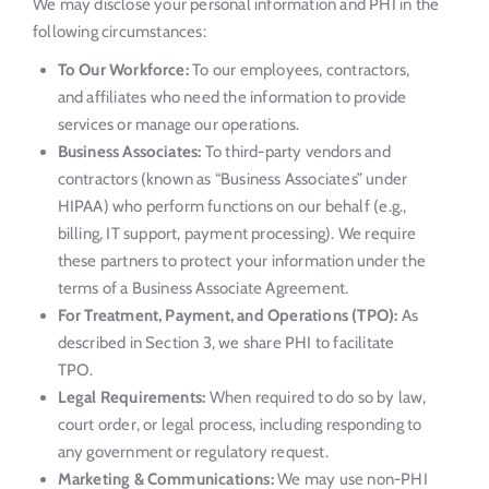
We may disclose your personal information and PHI in the
following circumstances:
To Our Workforce:
To our employees, contractors,
and affiliates who need the information to provide
services or manage our operations.
Business Associates:
To third-party vendors and
contractors (known as “Business Associates” under
HIPAA) who perform functions on our behalf (e.g.,
billing, IT support, payment processing). We require
these partners to protect your information under the
terms of a Business Associate Agreement.
For Treatment, Payment, and Operations (TPO):
As
described in Section 3, we share PHI to facilitate
TPO.
Legal Requirements:
When required to do so by law,
court order, or legal process, including responding to
any government or regulatory request.
Marketing & Communications:
We may use non-PHI