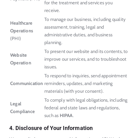
for the treatment and services you
receive.
To manage our business, including quality
Healthcare
assessment, training, legal and
Operations
administrative duties, and business
(PHI)
planning.
To present our website and its contents, to
Website
improve our services, and to troubleshoot
Operation
issues.
To respond to inquiries, send appointment
Communication
reminders, updates, and marketing
materials (with your consent).
To comply with legal obligations, including
Legal
federal and state laws and regulations,
Compliance
such as
HIPAA
.
4. Disclosure of Your Information