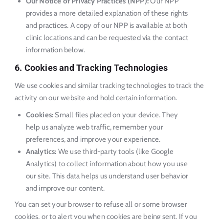
Our Notice of Privacy Practices (NPP):
Our NPP
provides a more detailed explanation of these rights
and practices. A copy of our NPP is available at both
clinic locations and can be requested via the contact
information below.
6. Cookies and Tracking Technologies
We use cookies and similar tracking technologies to track the
activity on our website and hold certain information.
Cookies:
Small files placed on your device. They
help us analyze web traffic, remember your
preferences, and improve your experience.
Analytics:
We use third-party tools (like Google
Analytics) to collect information about how you use
our site. This data helps us understand user behavior
and improve our content.
You can set your browser to refuse all or some browser
cookies, or to alert you when cookies are being sent. If you