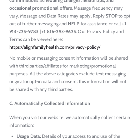
confirmations, scheduling changes, health tips, and
occasional promotional offers
. Message frequency may
vary. Message and Data Rates may apply. Reply
STOP
to opt
out of further messaging and
HELP
for assistance or call
+1
913-225-9783 | +1 816-293-9625
. Our Privacy Policy and
Terms can be viewed here:
https://alignfamilyhealth.com/privacy-policy/
No mobile or messaging consent information will be shared
with third parties/affiliates for marketing/promotional
purposes. All the above categories exclude text messaging
originator opt-in data and consent: this information will not
be shared with any third parties.
C. Automatically Collected Information
When you visit our website, we automatically collect certain
information:
Usage Data:
Details of your access to and use of the