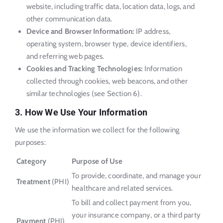
website, including traffic data, location data, logs, and
other communication data.
Device and Browser Information:
IP address,
operating system, browser type, device identifiers,
and referring web pages.
Cookies and Tracking Technologies:
Information
collected through cookies, web beacons, and other
similar technologies (see Section 6).
3. How We Use Your Information
We use the information we collect for the following
purposes:
Category
Purpose of Use
To provide, coordinate, and manage your
Treatment
(PHI)
healthcare and related services.
To bill and collect payment from you,
your insurance company, or a third party
Payment
(PHI)