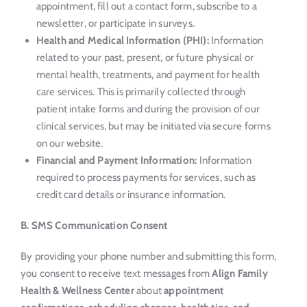
appointment, fill out a contact form, subscribe to a
newsletter, or participate in surveys.
Health and Medical Information (PHI):
Information
related to your past, present, or future physical or
mental health, treatments, and payment for health
care services. This is primarily collected through
patient intake forms and during the provision of our
clinical services, but may be initiated via secure forms
on our website.
Financial and Payment Information:
Information
required to process payments for services, such as
credit card details or insurance information.
B. SMS Communication Consent
By providing your phone number and submitting this form,
you consent to receive text messages from
Align Family
Health & Wellness Center
about
appointment