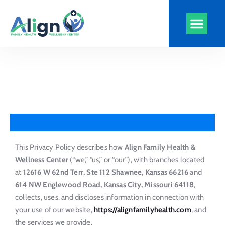
Align Health
Clinics and Serv
Virtual Visits
CarePlus Plans
This Privacy Policy describes how
Align Family Health &
Wellness Center
(“we,” “us,” or “our”), with branches located
at
12616 W 62nd Terr, Ste 112 Shawnee, Kansas 66216
and
614 NW Englewood Road, Kansas City, Missouri 64118
,
collects, uses, and discloses information in connection with
your use of our website,
https://alignfamilyhealth.com
, and
the services we provide.