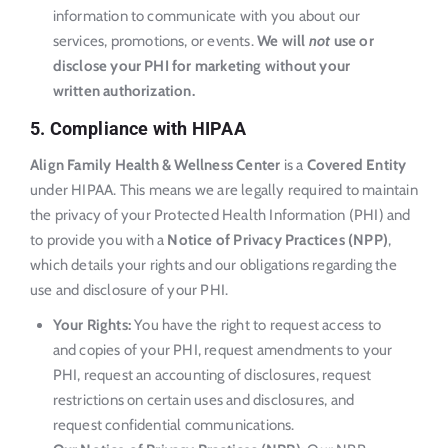
information to communicate with you about our
services, promotions, or events.
We will
not
use or
disclose your PHI for marketing without your
written authorization.
5. Compliance with HIPAA
Align Family Health & Wellness Center
is a
Covered Entity
under HIPAA. This means we are legally required to maintain
the privacy of your Protected Health Information (PHI) and
to provide you with a
Notice of Privacy Practices (NPP)
,
which details your rights and our obligations regarding the
use and disclosure of your PHI.
Your Rights:
You have the right to request access to
and copies of your PHI, request amendments to your
PHI, request an accounting of disclosures, request
restrictions on certain uses and disclosures, and
request confidential communications.