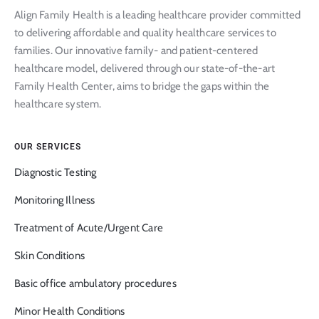
Align Family Health is a leading healthcare provider committed
to delivering affordable and quality healthcare services to
families. Our innovative family- and patient-centered
healthcare model, delivered through our state-of-the-art
Family Health Center, aims to bridge the gaps within the
healthcare system.
OUR SERVICES
Diagnostic Testing
Monitoring Illness
Treatment of Acute/Urgent Care
Skin Conditions
Basic office ambulatory procedures
Minor Health Conditions