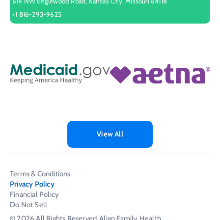
614 NW Englewood Road, Kansas City, Missouri 64118
+1 816-293-9625
View All
Terms & Conditions
Privacy Policy
Financial Policy
Do Not Sell
© 2026 All Rights Reserved
Align Family Health