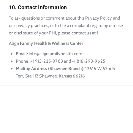
10. Contact Information
To ask questions or comment about this Privacy Policy and
our privacy practices, or to file a complaint regarding our use
or disclosure of your PHI, please contact us at:
1
Align Family Health & Wellness Center
Email:
info@alignfamilyhealth.com
Phone:
+1 913-225-9783 and +1 816-293-9625
Mailing Address (Shawnee Branch):
12616 W 62nd
5
Terr, Ste 112 Shawnee, Kansas 66216