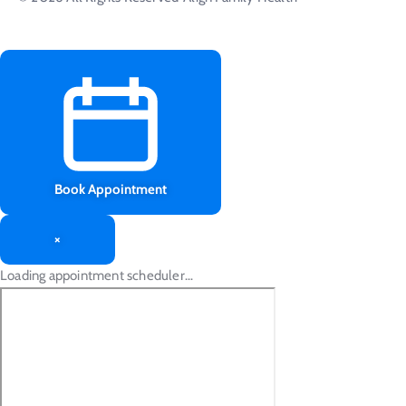
Book Appointment
×
Loading appointment scheduler…