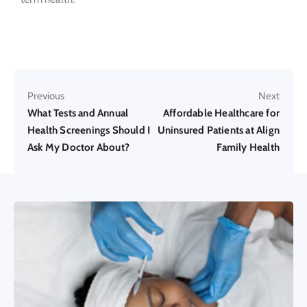
Previous
Next
What Tests and Annual
Affordable Healthcare for
Health Screenings Should I
Uninsured Patients at Align
Ask My Doctor About?
Family Health