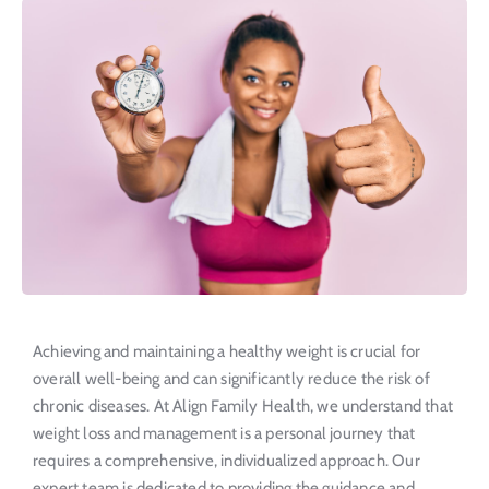
Achieving and maintaining a healthy weight is crucial for
overall well-being and can significantly reduce the risk of
chronic diseases. At Align Family Health, we understand that
weight loss and management is a personal journey that
requires a comprehensive, individualized approach. Our
expert team is dedicated to providing the guidance and