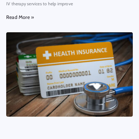
IV therapy services to help improve
Read More »