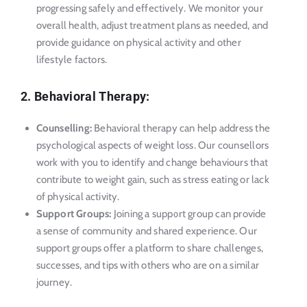
progressing safely and effectively. We monitor your
overall health, adjust treatment plans as needed, and
provide guidance on physical activity and other
lifestyle factors.
2. Behavioral Therapy:
Counselling:
Behavioral therapy can help address the
psychological aspects of weight loss. Our counsellors
work with you to identify and change behaviours that
contribute to weight gain, such as stress eating or lack
of physical activity.
Support Groups:
Joining a support group can provide
a sense of community and shared experience. Our
support groups offer a platform to share challenges,
successes, and tips with others who are on a similar
journey.