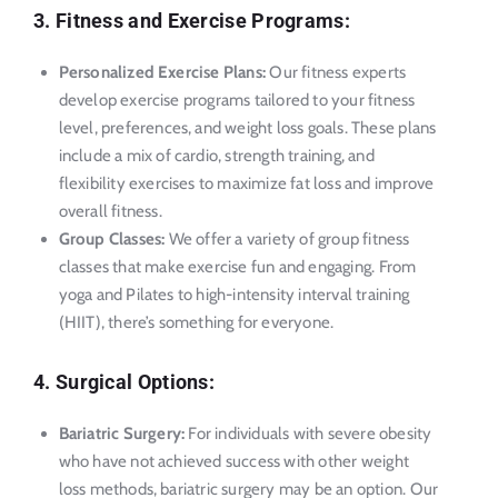
3. Fitness and Exercise Programs:
Personalized Exercise Plans:
Our fitness experts
develop exercise programs tailored to your fitness
level, preferences, and weight loss goals. These plans
include a mix of cardio, strength training, and
flexibility exercises to maximize fat loss and improve
overall fitness.
Group Classes:
We offer a variety of group fitness
classes that make exercise fun and engaging. From
yoga and Pilates to high-intensity interval training
(HIIT), there’s something for everyone.
4. Surgical Options:
Bariatric Surgery:
For individuals with severe obesity
who have not achieved success with other weight
loss methods, bariatric surgery may be an option. Our