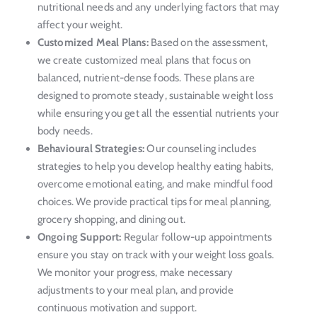
nutritional needs and any underlying factors that may
affect your weight.
Customized Meal Plans:
Based on the assessment,
we create customized meal plans that focus on
balanced, nutrient-dense foods. These plans are
designed to promote steady, sustainable weight loss
while ensuring you get all the essential nutrients your
body needs.
Behavioural Strategies:
Our counseling includes
strategies to help you develop healthy eating habits,
overcome emotional eating, and make mindful food
choices. We provide practical tips for meal planning,
grocery shopping, and dining out.
Ongoing Support:
Regular follow-up appointments
ensure you stay on track with your weight loss goals.
We monitor your progress, make necessary
adjustments to your meal plan, and provide
continuous motivation and support.