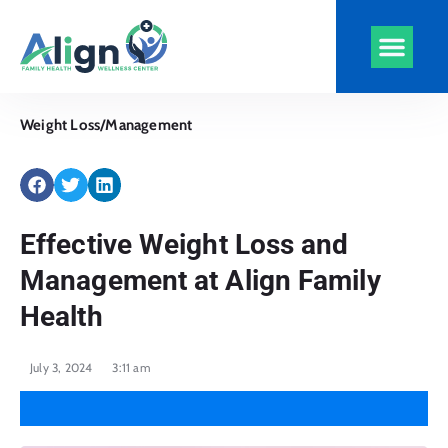
Align Health
Clinics and Serv
Virtual Visits
CarePlus Plans
Weight Loss/Management
Effective Weight Loss and
Management at Align Family
Health
July 3, 2024
3:11 am