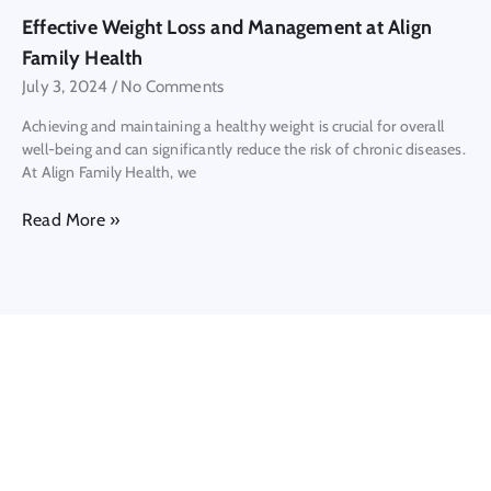
Effective Weight Loss and Management at Align
Family Health
July 3, 2024
No Comments
Achieving and maintaining a healthy weight is crucial for overall
well-being and can significantly reduce the risk of chronic diseases.
At Align Family Health, we
Read More »