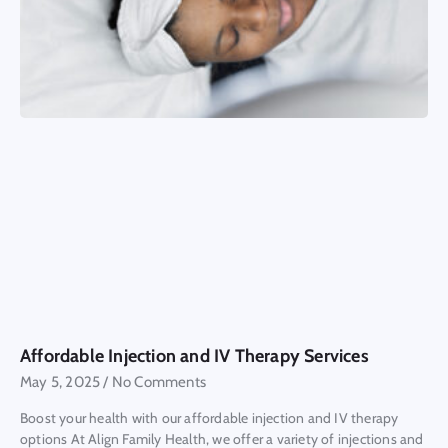
Affordable Injection and IV Therapy Services
May 5, 2025
No Comments
Boost your health with our affordable injection and IV therapy
options At Align Family Health, we offer a variety of injections and