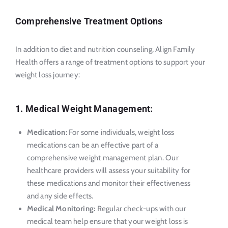
Comprehensive Treatment Options
In addition to diet and nutrition counseling, Align Family
Health offers a range of treatment options to support your
weight loss journey:
1. Medical Weight Management:
Medication:
For some individuals, weight loss
medications can be an effective part of a
comprehensive weight management plan. Our
healthcare providers will assess your suitability for
these medications and monitor their effectiveness
and any side effects.
Medical Monitoring:
Regular check-ups with our
medical team help ensure that your weight loss is