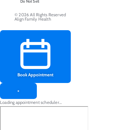
Do Not Sell
© 2026 All Rights Reserved
Align Family Health
Book Appointment
×
Loading appointment scheduler…