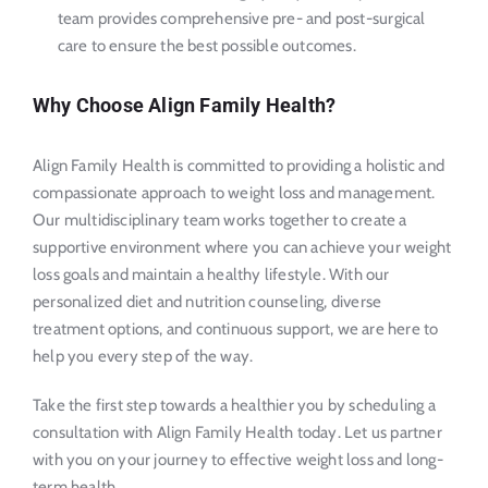
team provides comprehensive pre- and post-surgical
care to ensure the best possible outcomes.
Why Choose Align Family Health?
Align Family Health is committed to providing a holistic and
compassionate approach to weight loss and management.
Our multidisciplinary team works together to create a
supportive environment where you can achieve your weight
loss goals and maintain a healthy lifestyle. With our
personalized diet and nutrition counseling, diverse
treatment options, and continuous support, we are here to
help you every step of the way.
Take the first step towards a healthier you by scheduling a
consultation with Align Family Health today. Let us partner
with you on your journey to effective weight loss and long-
term health.