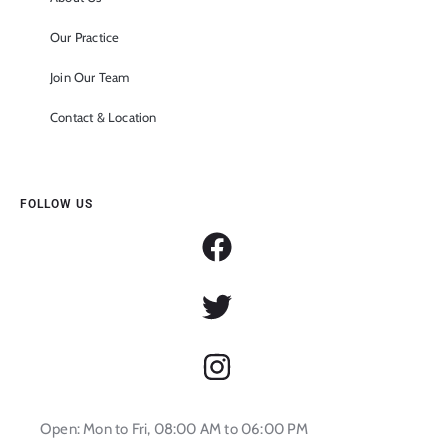
Our Practice
Join Our Team
Contact & Location
FOLLOW US
Open: Mon to Fri, 08:00 AM to 06:00 PM