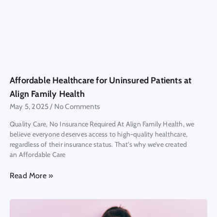
Affordable Healthcare for Uninsured Patients at
Align Family Health
May 5, 2025
No Comments
Quality Care, No Insurance Required At Align Family Health, we
believe everyone deserves access to high-quality healthcare,
regardless of their insurance status. That’s why we’ve created
an Affordable Care
Read More »