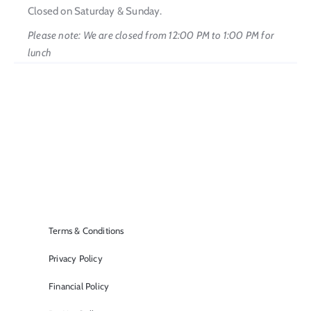
Closed on Saturday & Sunday.
Please note: We are closed from 12:00 PM to 1:00 PM for
lunch
Terms & Conditions
Privacy Policy
Financial Policy