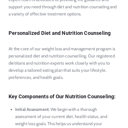
support you need through diet and nutrition counseling and
a variety of effective treatment options.
Personalized Diet and Nutrition Counseling
At the core of our weight loss and management program is
personalized diet and nutrition counselling. Our registered
dietitians and nutrition experts work closely with you to
develop a tailored eating plan that suits your lifestyle,
preferences, and health goals.
Key Components of Our Nutrition Counseling:
Initial Assessment:
We begin with a thorough
assessment of your current diet, health status, and
weight loss goals. This helps us understand your