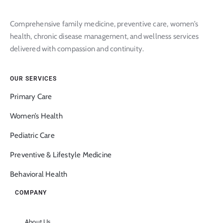
Comprehensive family medicine, preventive care, women’s
health, chronic disease management, and wellness services
delivered with compassion and continuity.
OUR SERVICES
Primary Care
Women’s Health
Pediatric Care
Preventive & Lifestyle Medicine
Behavioral Health
COMPANY
About Us