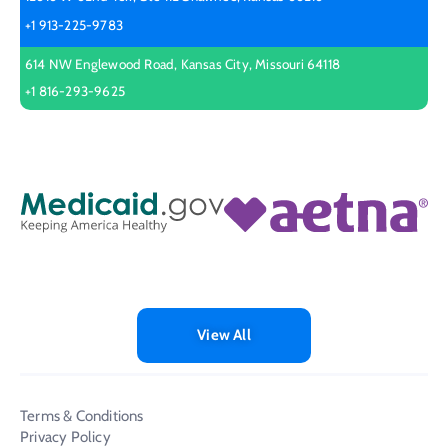
+1 913-225-9783
614 NW Englewood Road, Kansas City, Missouri 64118
+1 816-293-9625
View All
Terms & Conditions
Privacy Policy