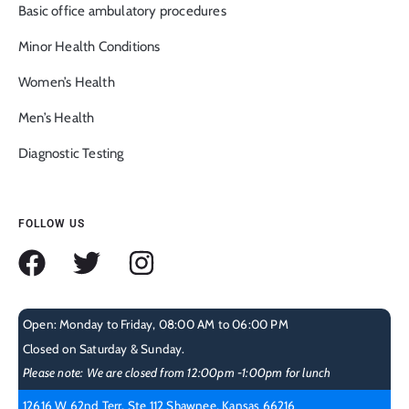
Basic office ambulatory procedures
Minor Health Conditions
Women’s Health
Men’s Health
Diagnostic Testing
FOLLOW US
Open: Monday to Friday, 08:00 AM to 06:00 PM
Closed on Saturday & Sunday.
Please note: We are closed from 12:00pm -1:00pm for lunch
12616 W 62nd Terr, Ste 112 Shawnee, Kansas 66216