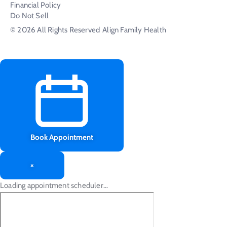
Financial Policy
Do Not Sell
© 2026 All Rights Reserved
Align Family Health
Book Appointment
×
Loading appointment scheduler…