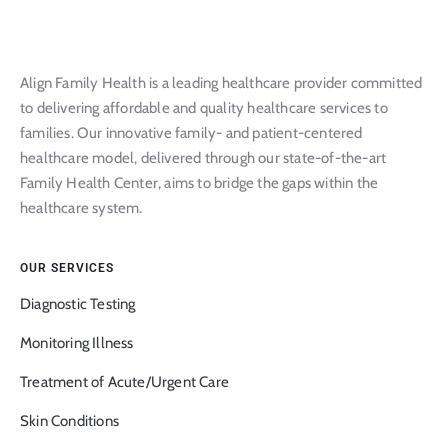
Align Family Health is a leading healthcare provider committed
to delivering affordable and quality healthcare services to
families. Our innovative family- and patient-centered
healthcare model, delivered through our state-of-the-art
Family Health Center, aims to bridge the gaps within the
healthcare system.
OUR SERVICES
Diagnostic Testing
Monitoring Illness
Treatment of Acute/Urgent Care
Skin Conditions